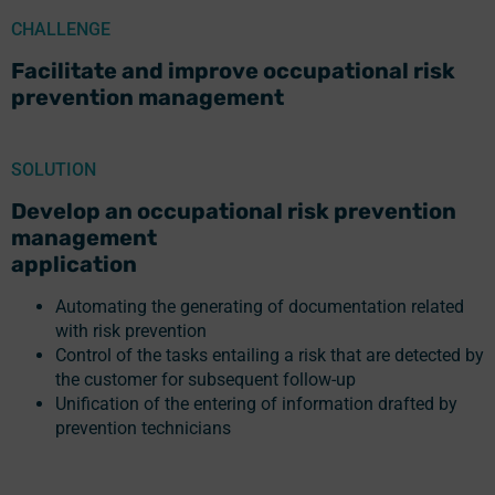
CHALLENGE
Facilitate and improve occupational risk
prevention management
SOLUTION
Develop an occupational risk prevention
management
application
Automating the generating of documentation related
with risk prevention
Control of the tasks entailing a risk that are detected by
the customer for subsequent follow-up
Unification of the entering of information drafted by
prevention technicians