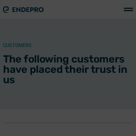
CUSTOMERS
The following customers
have placed their trust in
us