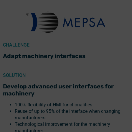
CHALLENGE
Adapt machinery interfaces
SOLUTION
Develop advanced user interfaces for
machinery
100% flexibility of HMI functionalities
Reuse of up to 95% of the interface when changing
manufacturers
Technological improvement for the machinery
manufacturer