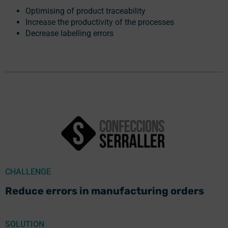
Optimising of product traceability
Increase the productivity of the processes
Decrease labelling errors
CHALLENGE
Reduce errors in manufacturing orders
SOLUTION