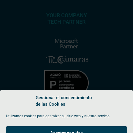
YOUR COMPANY
TECH PARTNER
Gestionar el consentimiento
de las Cookies
Utilizamos cookies para optimizar su sitio web y nuestro servicio.
© Endepro Software SL 2026
Aceptar cookies