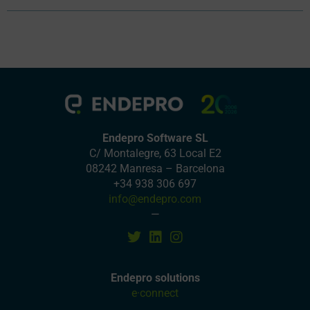
Endepro Software SL
C/ Montalegre, 63 Local E2
08242 Manresa – Barcelona
+34 938 306 697
info@endepro.com
—
Endepro solutions
e·connect