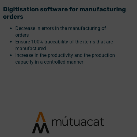
Digitisation software for manufacturing
orders
Decrease in errors in the manufacturing of
orders
Ensure 100% traceability of the items that are
manufactured
Increase in the productivity and the production
capacity in a controlled manner