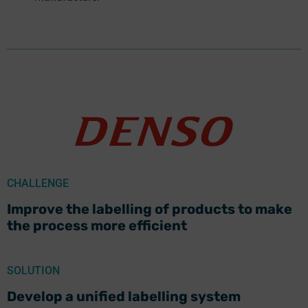
CHALLENGE
Improve the labelling of products to make
the process more efficient
SOLUTION
Develop a unified labelling system